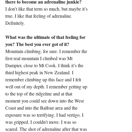
there to become an adrenaline junkie?
I don’t like that term so much, but maybe it’s 
true. I like that feeling of adrenaline. 
Definitely.
What was the ultimate of that feeling for 
you? The best you ever got of it?
Mountain climbing, for sure. I remember the 
first real mountain I climbed was Mt 
Dampier, close to Mt Cook. I think it’s the 
third highest peak in New Zealand. I 
remember climbing up this face and I felt 
well out of my depth. I remember getting up 
to the top of the ridgeline and at that 
moment you could see down into the West 
Coast and into the Balfour area and the 
exposure was so terrifying. I had vertigo. I 
was gripped. I couldn’t move. I was so 
scared. The shot of adrenaline after that was 