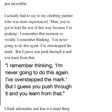
just incredible.
I actually had to say to my climbing partner 
who was more experienced, ‘Man, you’ve 
got to lead the rest of this way because I’m 
peaking’. I remember that moment so 
vividly. I remember thinking, ‘I’m never 
going to do this again. I’ve overstepped the 
mark.’ But I guess you push through it and 
you learn from that.
"I remember thinking, ‘I’m 
never going to do this again. 
I’ve overstepped the mark.’ 
But I guess you push through 
it and you learn from that."
I think adrenaline and fear is a mind thing 