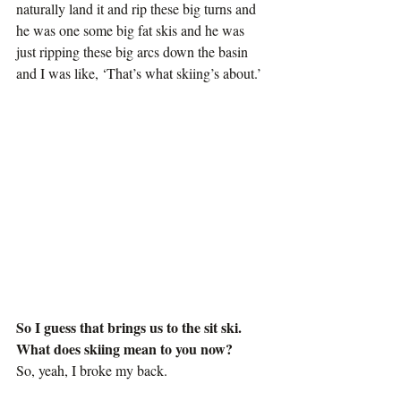
naturally land it and rip these big turns and 
he was one some big fat skis and he was 
just ripping these big arcs down the basin 
and I was like, ‘That’s what skiing’s about.’
So I guess that brings us to the sit ski. 
What does skiing mean to you now?
So, yeah, I broke my back.