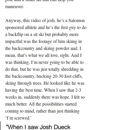
maneuver.
Anyway, this video of josh, he’s a Salomon 
sponsored athlete and he’s the first guy to do 
a backflip on a sit ski but probably more 
impactful was the footage of him skiing in 
the backcountry and skiing powder and, I 
mean, that’s what we all love, right. And I 
was thinking, I’m never going to be able to 
do that, but he was just totally shredding in 
the backcountry, hucking 20-30 foot cliffs, 
skiing through trees. He looked like he was 
having the best time. When I saw that 2-3 
weeks in, suddenly there was hope. I felt so 
much better. All the possibilities started 
coming to mind, rather than just thinking 
‘I’m screwed.’
"When I saw Josh Dueck 