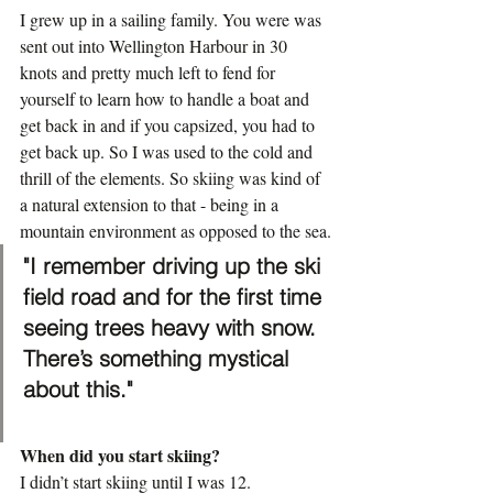
I grew up in a sailing family. You were was 
sent out into Wellington Harbour in 30 
knots and pretty much left to fend for 
yourself to learn how to handle a boat and 
get back in and if you capsized, you had to 
get back up. So I was used to the cold and 
thrill of the elements. So skiing was kind of 
a natural extension to that - being in a 
mountain environment as opposed to the sea.
"I remember driving up the ski 
field road and for the first time 
seeing trees heavy with snow. 
There’s something mystical 
about this."
When did you start skiing?
I didn’t start skiing until I was 12.