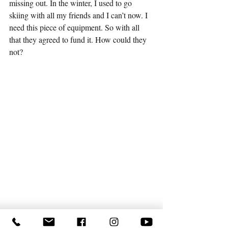
missing out. In the winter, I used to go 
skiing with all my friends and I can’t now. I 
need this piece of equipment. So with all 
that they agreed to fund it. How could they 
not?