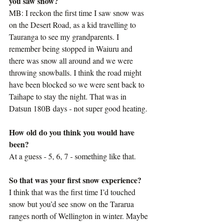
you saw snow?
MB: I reckon the first time I saw snow was 
on the Desert Road, as a kid travelling to 
Tauranga to see my grandparents. I 
remember being stopped in Waiuru and 
there was snow all around and we were 
throwing snowballs. I think the road might 
have been blocked so we were sent back to 
Taihape to stay the night. That was in 
Datsun 180B days - not super good heating.
How old do you think you would have 
been?
At a guess - 5, 6, 7 - something like that.
So that was your first snow experience?
I think that was the first time I’d touched 
snow but you’d see snow on the Tararua 
ranges north of Wellington in winter. Maybe 