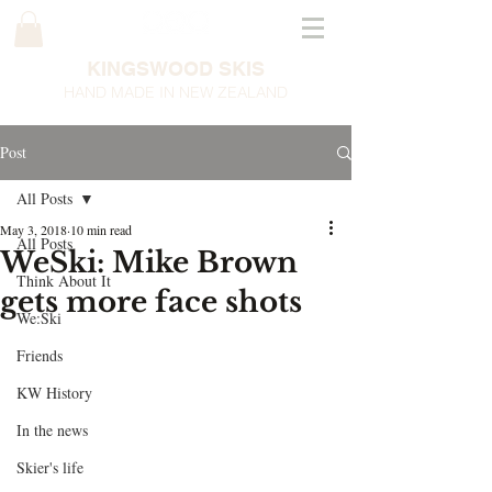
KINGSWOOD SKIS
HAND MADE IN NEW ZEALAND
Post
All Posts
May 3, 2018
10 min read
All Posts
WeSki: Mike Brown
Think About It
gets more face shots
We:Ski
Friends
KW History
In the news
Skier's life