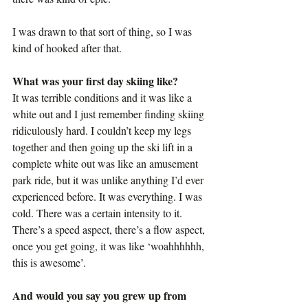
I was drawn to that sort of thing, so I was 
kind of hooked after that.
What was your first day skiing like?
It was terrible conditions and it was like a 
white out and I just remember finding skiing 
ridiculously hard. I couldn’t keep my legs 
together and then going up the ski lift in a 
complete white out was like an amusement 
park ride, but it was unlike anything I’d ever 
experienced before. It was everything. I was 
cold. There was a certain intensity to it. 
There’s a speed aspect, there’s a flow aspect, 
once you get going, it was like ‘woahhhhhh, 
this is awesome’.
And would you say you grew up from 