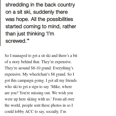
shredding in the back country 
on a sit ski, suddenly there 
was hope. All the possibilities 
started coming to mind, rather 
than just thinking ‘I’m 
screwed.’"
So I managed to get a sit ski and there’s a bit 
of a story behind that. They’re expensive. 
They’re around $8-10 grand. Everything’s 
expensive. My wheelchair’s $8 grand. So I 
got this campaign going. I got all my friends 
who ski to get a sign to say ‘Mike, where 
are you? You’re missing out. We wish you 
were up here skiing with us.’ From all over 
the world, people sent these photos in so I 
could lobby ACC to say, socially, I’m 