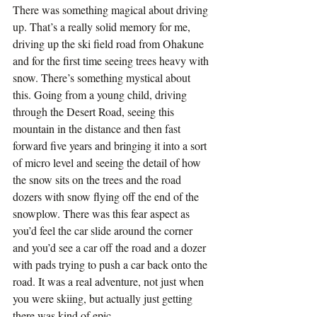
There was something magical about driving 
up. That’s a really solid memory for me, 
driving up the ski field road from Ohakune 
and for the first time seeing trees heavy with 
snow. There’s something mystical about 
this. Going from a young child, driving 
through the Desert Road, seeing this 
mountain in the distance and then fast 
forward five years and bringing it into a sort 
of micro level and seeing the detail of how 
the snow sits on the trees and the road 
dozers with snow flying off the end of the 
snowplow. There was this fear aspect as 
you’d feel the car slide around the corner 
and you’d see a car off the road and a dozer 
with pads trying to push a car back onto the 
road. It was a real adventure, not just when 
you were skiing, but actually just getting 
there was kind of epic.