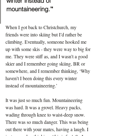
winter instead of 
mountaineering.’"
When I got back to Christchurch, my 
friends were into skiing but I’d rather be 
climbing. Eventually, someone hooked me 
up with some skis - they were way to big for 
me. They were stiff as, and I wasn’t a good 
skier and I remember going skiing, BR or 
somewhere, and I remember thinking, ‘Why 
haven’t I been doing this every winter 
instead of mountaineering.’
It was just so much fun. Mountaineering 
was hard. It was a grovel. Heavy packs, 
wading through knee to waist-deep snow. 
There was so much danger. This was being 
out there with your mates, having a laugh. I 