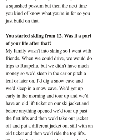
a squashed possum but then the next time 
you kind of know what you’re in for so you 
just build on that.
You started skiing from 12. Was it a part 
of your life after that?
My family wasn’t into skiing so I went with 
friends. When we could drive, we would do 
trips to Ruapehu, but we didn’t have much 
money so we’d sleep in the car or pitch a 
tent or later on, I’d dig a snow cave and 
we’d sleep in a snow cave. We’d get up 
early in the morning and tour up and we’d 
have an old lift ticket on our ski jacket and 
before anything opened we’d tour up past 
the first lifts and then we’d take our jacket 
off and put a different jacket on, still with an 
old ticket and then we’d ride the top lifts. 