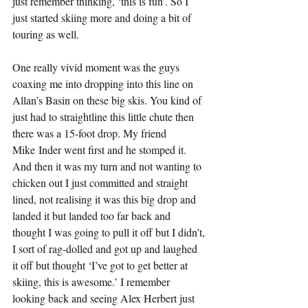
just remember thinking, ‘this is fun’. So I 
just started skiing more and doing a bit of 
touring as well.
One really vivid moment was the guys 
coaxing me into dropping into this line on 
Allan’s Basin on these big skis. You kind of 
just had to straightline this little chute then 
there was a 15-foot drop. My friend 
Mike Inder went first and he stomped it. 
And then it was my turn and not wanting to 
chicken out I just committed and straight 
lined, not realising it was this big drop and 
landed it but landed too far back and 
thought I was going to pull it off but I didn’t, 
I sort of rag-dolled and got up and laughed 
it off but thought ‘I’ve got to get better at 
skiing, this is awesome.’ I remember 
looking back and seeing Alex Herbert just 