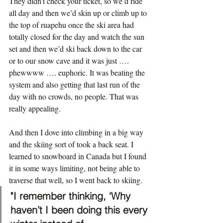
They didn’t check your ticket, so we’d ride 
all day and then we’d skin up or climb up to 
the top of ruapehu once the ski area had 
totally closed for the day and watch the sun 
set and then we’d ski back down to the car 
or to our snow cave and it was just …. 
phewwww …. euphoric. It was beating the 
system and also getting that last run of the 
day with no crowds, no people. That was 
really appealing.
And then I dove into climbing in a big way 
and the skiing sort of took a back seat. I 
learned to snowboard in Canada but I found 
it in some ways limiting, not being able to 
traverse that well, so I went back to skiing.
"I remember thinking, ‘Why 
haven’t I been doing this every 