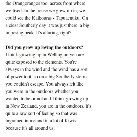
the Orangorangos too, across from where 
we lived. In the house we grew up in, we 
could see the Kaikouras - Tapuaenuku. On 
a clear Southerly day it was just there, a big 
imposing peak. It’s alluring, right?
Did you grow up loving the outdoors?
I think growing up in Wellington you are 
quite exposed to the elements. You’re 
always in the wind and the wind has a sort 
of power to it, so on a big Southerly storm 
you couldn’t escape. You always felt like 
you were in the outdoors whether you 
wanted to be or not and I think growing up 
in New Zealand, you are in the outdoors, it’s 
quite a raw sort of feeling so that was 
ingrained in me and in a lot of Kiwis 
because it’s all around us.