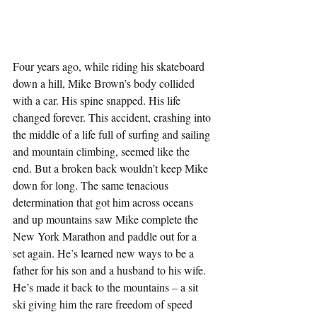
Four years ago, while riding his skateboard 
down a hill, Mike Brown’s body collided 
with a car. His spine snapped. His life 
changed forever. This accident, crashing into 
the middle of a life full of surfing and sailing 
and mountain climbing, seemed like the 
end. But a broken back wouldn’t keep Mike 
down for long. The same tenacious 
determination that got him across oceans 
and up mountains saw Mike complete the 
New York Marathon and paddle out for a 
set again. He’s learned new ways to be a 
father for his son and a husband to his wife. 
He’s made it back to the mountains – a sit 
ski giving him the rare freedom of speed 