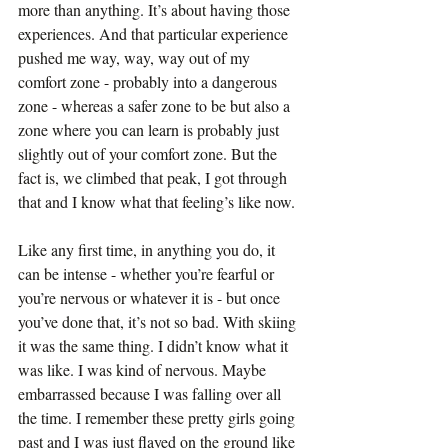
more than anything. It’s about having those 
experiences. And that particular experience 
pushed me way, way, way out of my 
comfort zone - probably into a dangerous 
zone - whereas a safer zone to be but also a 
zone where you can learn is probably just 
slightly out of your comfort zone. But the 
fact is, we climbed that peak, I got through 
that and I know what that feeling’s like now.
Like any first time, in anything you do, it 
can be intense - whether you’re fearful or 
you’re nervous or whatever it is - but once 
you’ve done that, it’s not so bad. With skiing 
it was the same thing. I didn’t know what it 
was like. I was kind of nervous. Maybe 
embarrassed because I was falling over all 
the time. I remember these pretty girls going 
past and I was just flayed on the ground like 