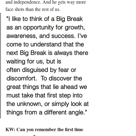
and independence. And he gets way more 
face shots than the rest of us.
"I like to think of a Big Break 
as an opportunity for growth, 
awareness, and success. I've 
come to understand that the 
next Big Break is always there 
waiting for us, but is 
often disguised by fear or 
discomfort.  To discover the 
great things that lie ahead we 
must take that first step into 
the unknown, or simply look at 
things from a different angle."
KW: Can you remember the first time 