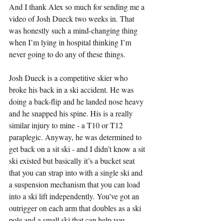
And I thank Alex so much for sending me a 
video of Josh Dueck two weeks in. That 
was honestly such a mind-changing thing 
when I’m lying in hospital thinking I’m 
never going to do any of these things.
Josh Dueck is a competitive skier who 
broke his back in a ski accident. He was 
doing a back-flip and he landed nose heavy 
and he snapped his spine. His is a really 
similar injury to mine - a T10 or T12 
paraplegic. Anyway, he was determined to 
get back on a sit ski - and I didn’t know a sit 
ski existed but basically it’s a bucket seat 
that you can strap into with a single ski and 
a suspension mechanism that you can load 
into a ski lift independently. You’ve got an 
outrigger on each arm that doubles as a ski 
pole and a small ski that can help you 