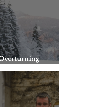
 Overturning