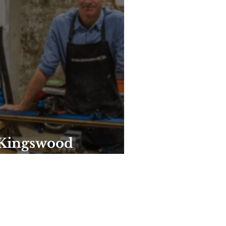
 Kingswood
 years