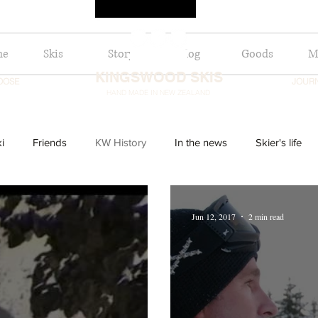
me
Skis
Story
Blog
Goods
Mo
KINGSWOOD SKIS
OOSE
JOUR
HAND MADE IN NEW ZEALAND
i
Friends
KW History
In the news
Skier's life
Jun 12, 2017
2 min read