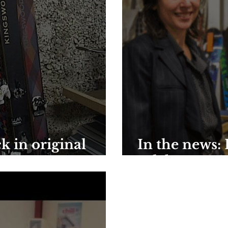
k in original
In the news:
celebrates 10