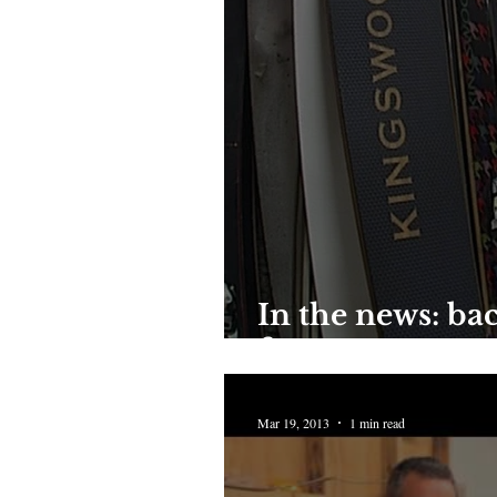
In the news: bac
factory
Mar 19, 2013
1 min read