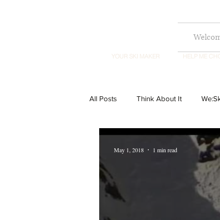
Welco
YOUR SKI MAKER
HELP ME CH
All Posts
Think About It
We:Sk
May 1, 2018
1 min read