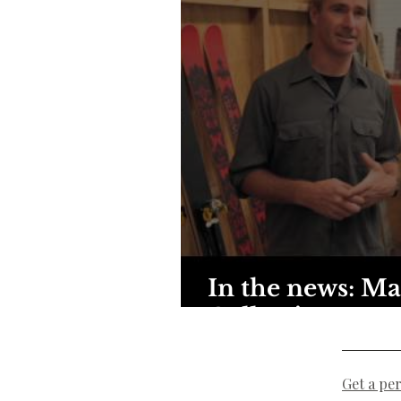
In the news: Ma
Collective
Get a pe