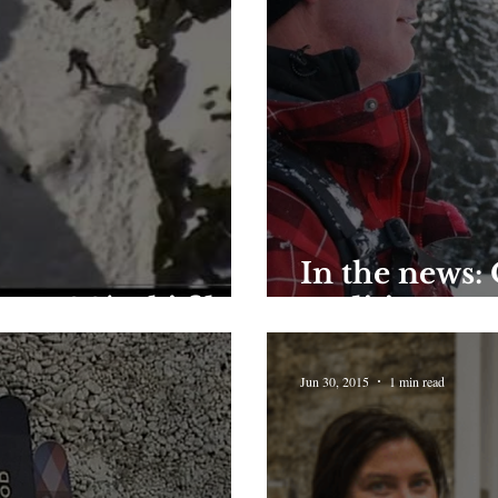
In the news:
s - 90's ski film
tradition
Jun 30, 2015
1 min read