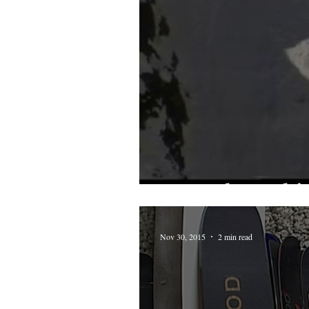
From the archive
Nov 30, 2015
2 min read