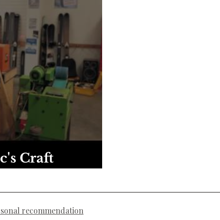
c's Craft
rsonal recommendation