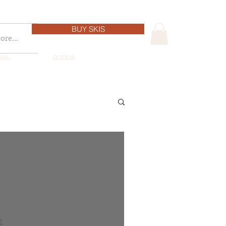
BUY SKIS
re...
NAL
GOODS