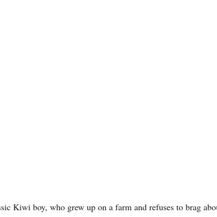
sic Kiwi boy, who grew up on a farm and refuses to brag abou