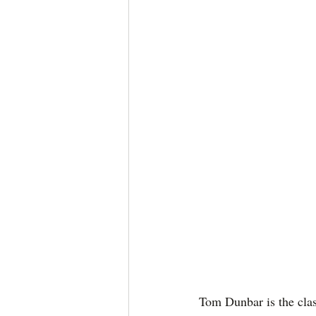
Tom Dunbar is the clas