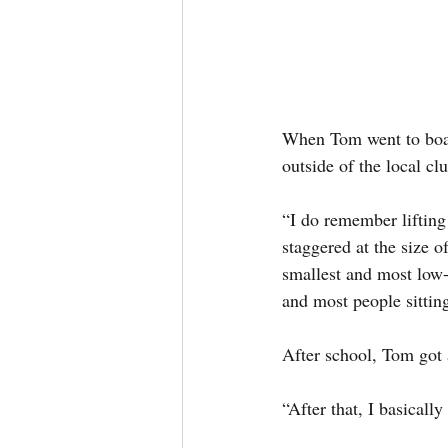
When Tom went to board
outside of the local clu
“I do remember lifting 
staggered at the size 
smallest and most low-k
and most people sitting
After school, Tom got 
“After that, I basically