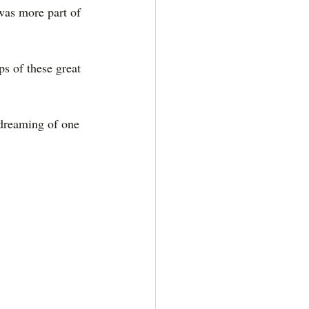
 was more part of 
s of these great 
 dreaming of one 