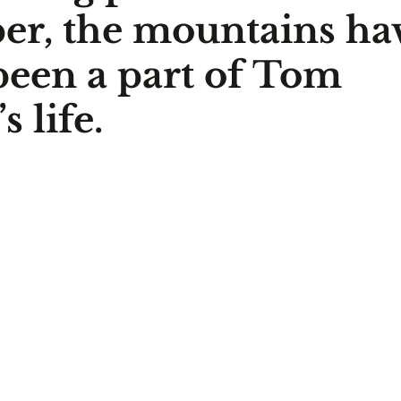
er, the mountains ha
been a part of Tom 
 life.