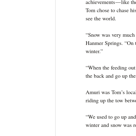
achievements — like th
Tom chose to chase his
see the world.
“Snow was very much a
Hanmer Springs. “On the
winter.”
“When the feeding out 
the back and go up th
Amuri was Tom’s local 
riding up the tow betw
“We used to go up and
winter and snow was re