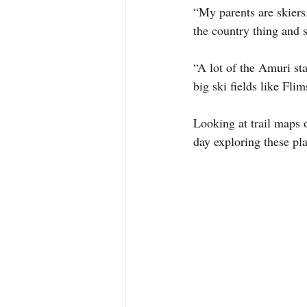
“My parents are skiers.
the country thing and
“A lot of the Amuri st
big ski fields like Fli
Looking at trail maps 
day exploring these pl