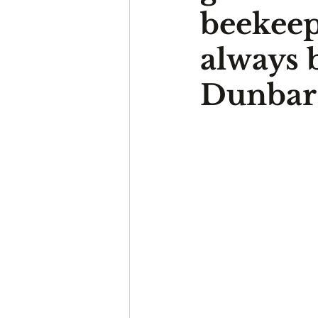
beekeep
always 
Dunbar’s