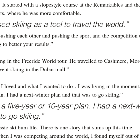
 It started with a slopestyle course at the Remarkables and 
nts, where he was more comfortable.
sed skiing as a tool to travel the world.”
ushing each other and pushing the sport and the competition
g to better your results.”
g in the Freeride World tour. He travelled to Cashmere, Mor
ent skiing in the Dubai mall.”
I loved and what I wanted to do . I was living in the moment. 
an. I had a next-winter plan and that was to go skiing.”
 a five-year or 10-year plan. I had a next-w
to go skiing.”
sic ski bum life. There is one story that sums up this time.
hen I was competing around the world, I found myself out of