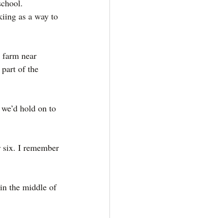
school.
iing as a way to 
 farm near 
part of the 
 we’d hold on to 
r six. I remember 
n the middle of 