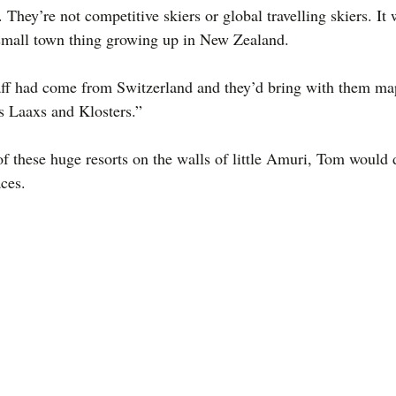
 They’re not competitive skiers or global travelling skiers. It
 small town thing growing up in New Zealand.
aff had come from Switzerland and they’d bring with them map
ms Laaxs and Klosters.”
of these huge resorts on the walls of little Amuri, Tom would
aces.