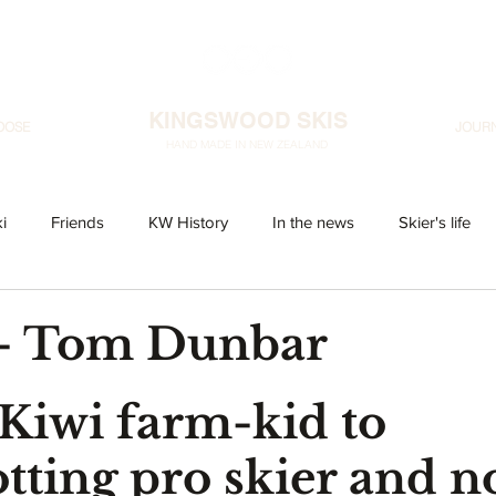
KINGSWOOD SKIS
OOSE
JOUR
HAND MADE IN NEW ZEALAND
i
Friends
KW History
In the news
Skier's life
 - Tom Dunbar
Kiwi farm-kid to 
otting pro skier and n