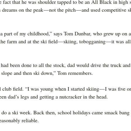
e fact that he was shoulder tapped to be an All Black in high 
 dreams on the peak — not the pitch — and used competitive sk
 part of my childhood,” says Tom Dunbar, who grew up on a
 farm and at the ski field — skiing, tobogganing — it was all 
had been done to all the stock, dad would drive the truck and
e slope and then ski down,” Tom remembers.
club field. “I was young when I started skiing — I was five o
een dad’s legs and getting a nutcracker in the head.
 do a ski week. Back then, school holidays came smack bang i
asonably reliable.