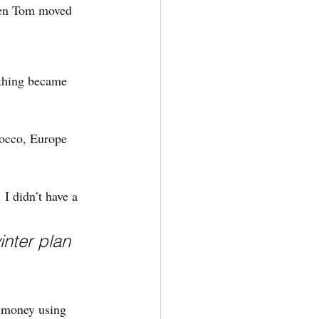
then Tom moved 
 thing became 
occo, Europe 
I didn’t have a 
inter plan 
 money using 