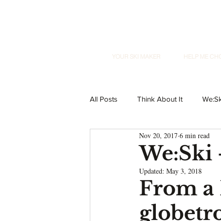
YOUR SKI MAKER
HELP ME CH
All Posts
Think About It
We:Sk
Nov 20, 2017
6 min read
We:Ski
Updated:
May 3, 2018
From a 
globetr