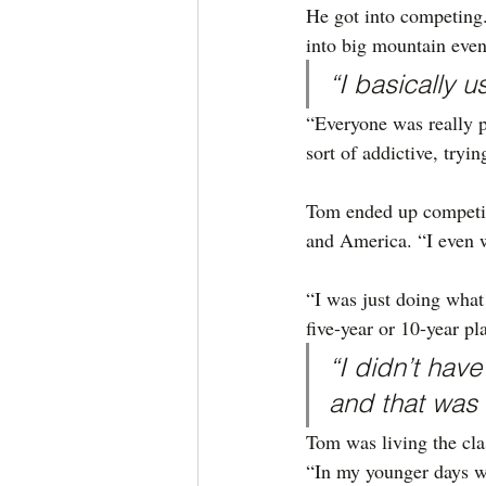
He got into competing.
into big mountain eve
“I basically u
“Everyone was really p
sort of addictive, tryin
Tom ended up competin
and America. “I even w
“I was just doing what 
five-year or 10-year pl
“I didn’t have
and that was 
Tom was living the clas
“In my younger days w