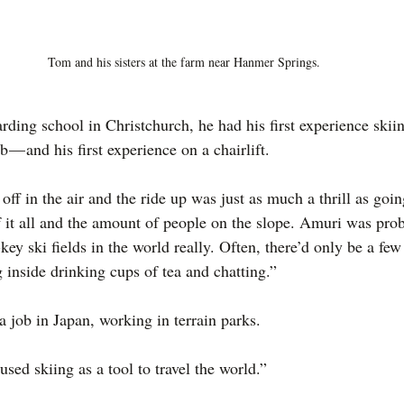
Tom and his sisters at the farm near Hanmer Springs.
ing school in Christchurch, he had his first experience ski
b — and his first experience on a chairlift.
off in the air and the ride up was just as much a thrill as goi
of it all and the amount of people on the slope. Amuri was pro
ey ski fields in the world really. Often, there’d only be a few
 inside drinking cups of tea and chatting.”
a job in Japan, working in terrain parks.
 used skiing as a tool to travel the world.”