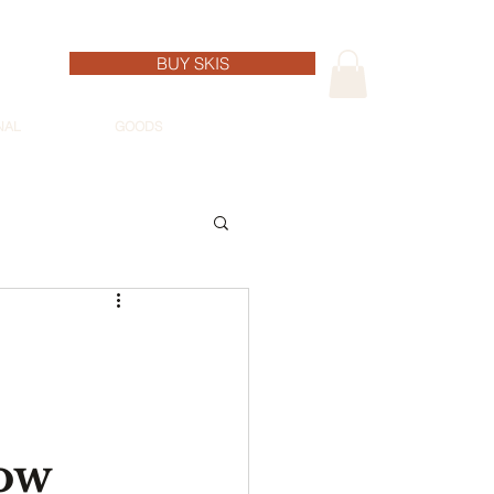
BUY SKIS
NAL
GOODS
ow 