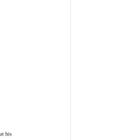
t his 