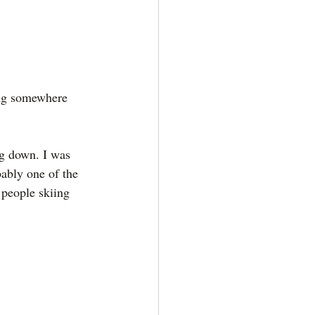
ing somewhere 
ng down. I was 
bably one of the 
 people skiing 