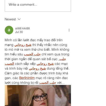
We:Ski - Sam
Write a comment...
Newest
ali88 kiki88
Jul 30
Mình có lần lướt đọc mấy trao đổi trên 
mạng 
شيخ روحاني
 thì thấy nhắc nên cũng 
tò mò mở ra xem thử cho biết. Mình không 
tìm hiểu sâu 
جلب الحبيب
 chỉ xem qua trong 
thời gian ngắn để quan sát bố cục 
جلب 
الحبيب
 cách sắp xếp 
شيخ روحاني
 các mục 
và trình bày nội 
شيخ روحاني
 dung tổng thể. 
Cảm giác là các phần được trình bày khá 
gọn, các 
Berlinintim
 mục rõ ràng nên đọc 
lướt cũng không bị rối 
جلب الحبيب
 với…