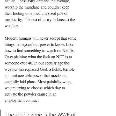
nature. These folks demand the average, 
worship the mundane and couldn’t keep 
their footing on a medium-sized pile of 
mediocrity. The rest of us try to forecast the 
weather.
Modern humans will never accept that some 
things lie beyond our power to know. Like 
how to find something to watch on Netflix. 
Or explaining what the fuck an NFT is to 
someone over 40. In our secular age the 
weather has replaced God: a fickle, terrible, 
and unknowable power that mocks our 
carefully laid plans. Most painfully when 
we are trying to choose which day to 
activate the powder clause in an 
employment contract.
The alpine zone is the WWF of 