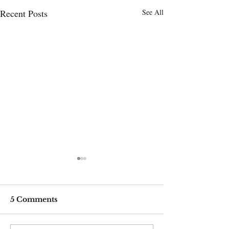
Recent Posts
See All
5 Comments
Drinking it blue