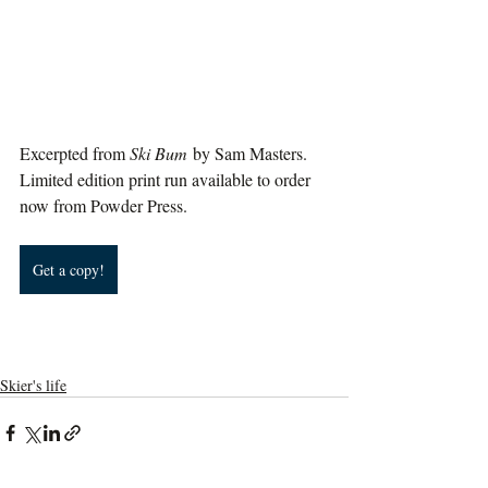
Excerpted from 
Ski Bum
 by Sam Masters. 
Limited edition print run available to order 
now from Powder Press.
Get a copy!
Skier's life