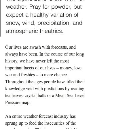
weather. Pray for powder, but 
expect a healthy variation of 
snow, wind, precipitation, and 
atmospheric theatrics.
Our lives are awash with forecasts, and 
always have been. In the course of our long 
history, we have never left the most 
important facets of our lives – money, love, 
war and freshies – to mere chance. 
Throughout the ages people have filled their 
knowledge void with predictions by reading 
tea leaves, crystal balls or a Mean Sea Level 
Pressure map.
An entire weather-forecast industry has 
sprung up to feed the insecurities of the 