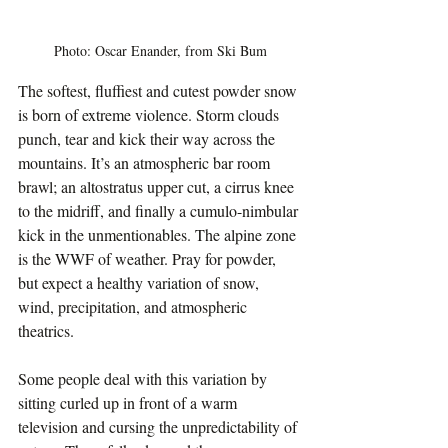
Photo: Oscar Enander, from Ski Bum
The softest, fluffiest and cutest powder snow 
is born of extreme violence. Storm clouds 
punch, tear and kick their way across the 
mountains. It’s an atmospheric bar room 
brawl; an altostratus upper cut, a cirrus knee 
to the midriff, and finally a cumulo-nimbular 
kick in the unmentionables. The alpine zone 
is the WWF of weather. Pray for powder, 
but expect a healthy variation of snow, 
wind, precipitation, and atmospheric 
theatrics.
Some people deal with this variation by 
sitting curled up in front of a warm 
television and cursing the unpredictability of 