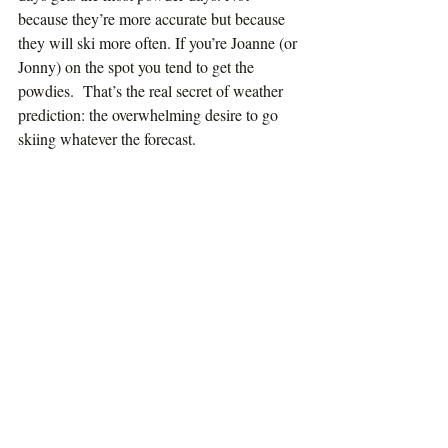
because they’re more accurate but because 
they will ski more often. If you’re Joanne (or 
Jonny) on the spot you tend to get the 
powdies.  That’s the real secret of weather 
prediction: the overwhelming desire to go 
skiing whatever the forecast.