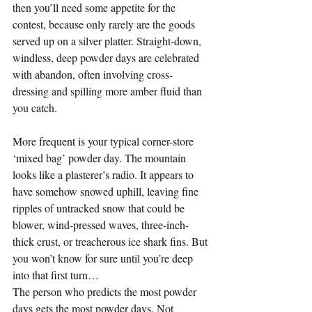
then you’ll need some appetite for the 
contest, because only rarely are the goods 
served up on a silver platter. Straight-down, 
windless, deep powder days are celebrated 
with abandon, often involving cross-
dressing and spilling more amber fluid than 
you catch.
More frequent is your typical corner-store 
‘mixed bag’ powder day. The mountain 
looks like a plasterer’s radio. It appears to 
have somehow snowed uphill, leaving fine 
ripples of untracked snow that could be 
blower, wind-pressed waves, three-inch-
thick crust, or treacherous ice shark fins. But 
you won’t know for sure until you’re deep 
into that first turn…
The person who predicts the most powder 
days gets the most powder days. Not 