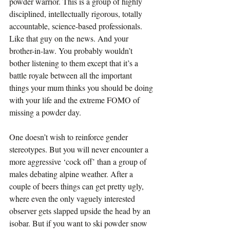
powder warrior. This is a group of highly 
disciplined, intellectually rigorous, totally 
accountable, science-based professionals. 
Like that guy on the news. And your 
brother-in-law. You probably wouldn’t 
bother listening to them except that it’s a 
battle royale between all the important 
things your mum thinks you should be doing 
with your life and the extreme FOMO of 
missing a powder day.
One doesn’t wish to reinforce gender 
stereotypes. But you will never encounter a 
more aggressive ‘cock off’ than a group of 
males debating alpine weather. After a 
couple of beers things can get pretty ugly, 
where even the only vaguely interested 
observer gets slapped upside the head by an 
isobar. But if you want to ski powder snow 