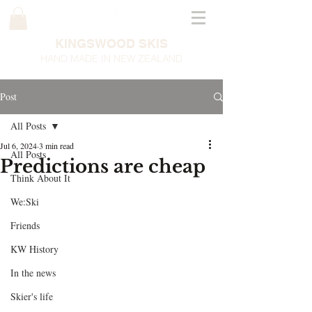
KINGSWOOD SKIS
HAND MADE IN NEW ZEALAND
Post
All Posts
Jul 6, 2024
3 min read
All Posts
Predictions are cheap
Think About It
We:Ski
Friends
KW History
In the news
Skier's life