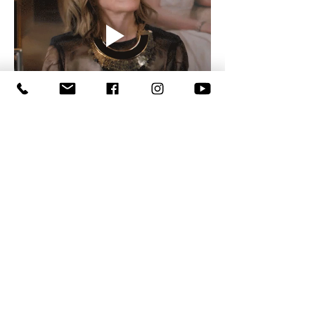
Show More
Like
Reply
anisha
Jul 09
Home improvement projects often require 
accurate installation to achieve lasting 
results. Professional 
handyman installation 
near me in San Marcos, CA
 ensures new 