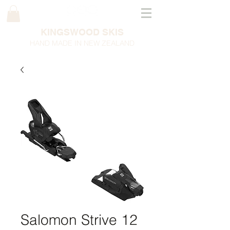
KINGSWOOD SKIS
HAND MADE IN NEW ZEALAND
Salomon Strive 12