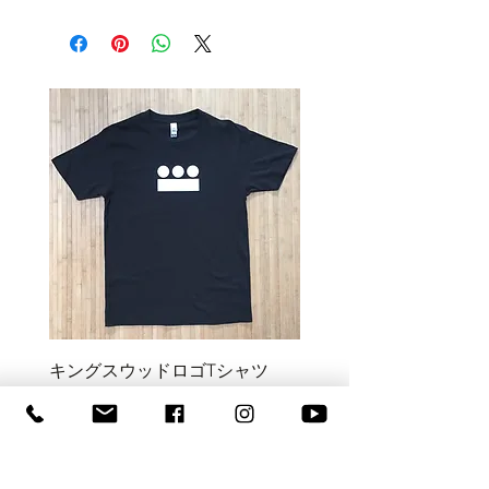
キングスウッドロゴTシャツ
Kingswood Monster Tee
価格
価格
NZ$55.00
NZ$55.00