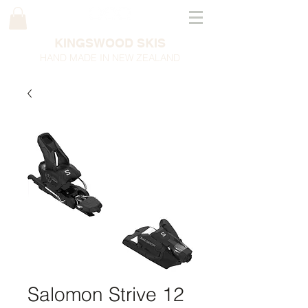
KINGSWOOD SKIS
HAND MADE IN NEW ZEALAND
Salomon Strive 12