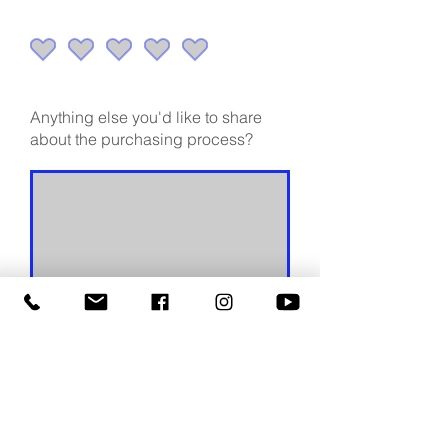
Anything else you'd like to share
about the purchasing process?
Continue
Continue