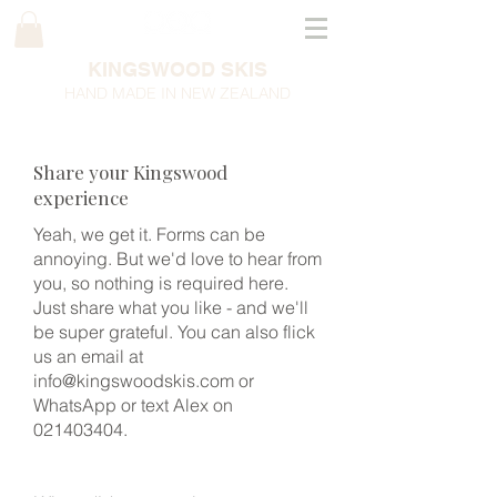
KINGSWOOD SKIS
HAND MADE IN NEW ZEALAND
Share your Kingswood
experience
Yeah, we get it. Forms can be
annoying. But we'd love to hear from
you, so nothing is required here.
Just share what you like - and we'll
be super grateful. You can also flick
us an email at
info@kingswoodskis.com
or
WhatsApp or text Alex on
021403404
.