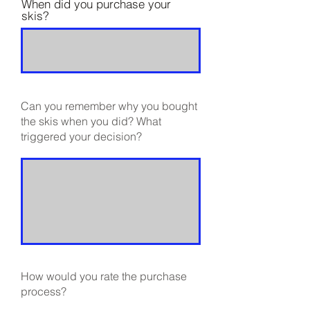
When did you purchase your
skis?
Can you remember why you bought
the skis when you did? What
triggered your decision?
How would you rate the purchase
process?